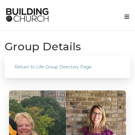
Group Details
Return to Life Group Directory Page