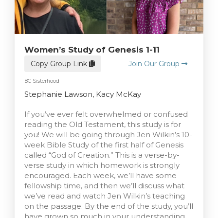
Women’s Study of Genesis 1-11
Copy Group Link
Join Our Group
BC Sisterhood
Stephanie Lawson, Kacy McKay
If you’ve ever felt overwhelmed or confused
reading the Old Testament, this study is for
you! We will be going through Jen Wilkin’s 10-
week Bible Study of the first half of Genesis
called “God of Creation.” This is a verse-by-
verse study in which homework is strongly
encouraged. Each week, we’ll have some
fellowship time, and then we’ll discuss what
we’ve read and watch Jen Wilkin’s teaching
on the passage. By the end of the study, you’ll
have grown so much in your understanding