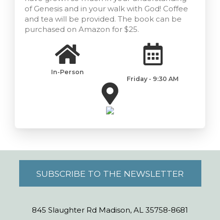
of Genesis and in your walk with God! Coffee
and tea will be provided. The book can be
purchased on Amazon for $25.
In-Person
Friday - 9:30 AM
SUBSCRIBE TO THE NEWSLETTER
845 Slaughter Rd Madison, AL 35758-8681